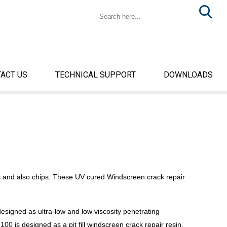
ACT US
TECHNICAL SUPPORT
DOWNLOADS
s and also chips. These UV cured Windscreen crack repair
signed as ultra-low and low viscosity penetrating
00 is designed as a pit fill windscreen crack repair resin.