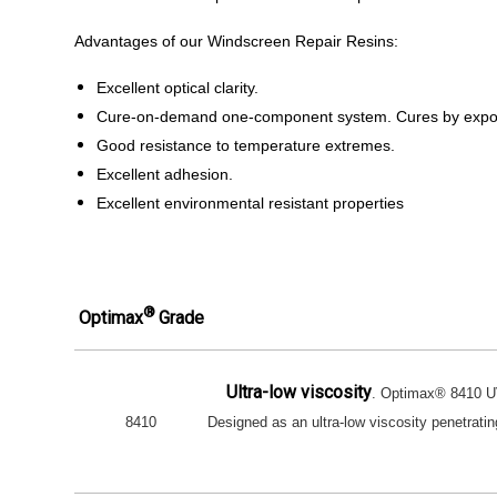
Advantages of our Windscreen Repair Resins:
Excellent optical clarity.
Cure-on-demand one-component system. Cures by exposu
Good resistance to temperature extremes.
Excellent adhesion.
Excellent environmental resistant properties
®
Optimax
Grade
Ultra-low viscosity
. Optimax® 8410 UV
8410
Designed as an ultra-low viscosity penetrating