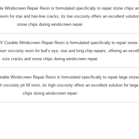
 Windscreen Repair Resin is formulated specifically to repair stone chips a
in for star and hair-line cracks, its low viscosity offers an excellent solution
stone chips during windscreen repair.
 Curable Windscreen Repair Resin is formulated specifically to repair stone 
 viscosity resin for bull’s eye, star and long-chip repairs, offering an excel
size cracks and stone chips during windscreen repair.
ble Windscreen Repair Resin is formulated specifically to repair large stone
scosity pit fill resin, its high viscosity offers an excellent solution for lar
chips during windscreen repair.