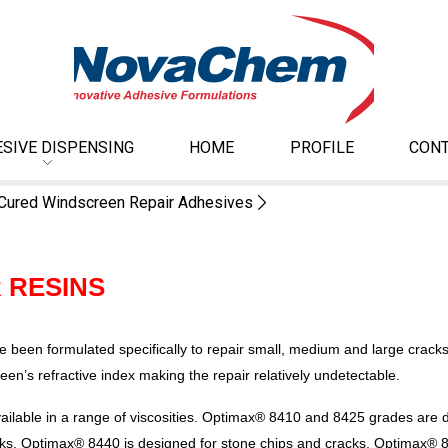
SIVE DISPENSING
HOME
PROFILE
CONT
Cured Windscreen Repair Adhesives
 RESINS
een formulated specifically to repair small, medium and large crack
reen’s refractive index making the repair relatively undetectable.
ilable in a range of viscosities. Optimax® 8410 and 8425 grades are de
acks. Optimax® 8440 is designed for stone chips and cracks. Optimax® 81