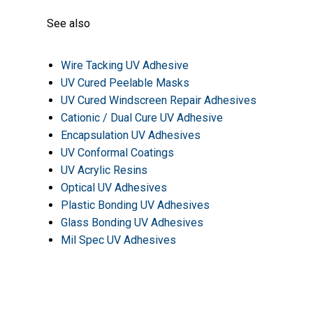
See also
Wire Tacking UV Adhesive
UV Cured Peelable Masks
UV Cured Windscreen Repair Adhesives
Cationic / Dual Cure UV Adhesive
Encapsulation UV Adhesives
UV Conformal Coatings
UV Acrylic Resins
Optical UV Adhesives
Plastic Bonding UV Adhesives
Glass Bonding UV Adhesives
Mil Spec UV Adhesives