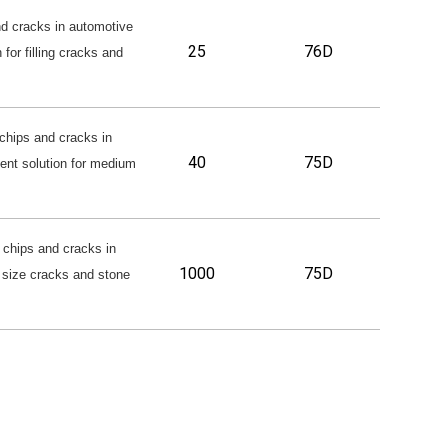
nd cracks in automotive
25
76D
 for filling cracks and
chips and cracks in
40
75D
lent solution for medium
 chips and cracks in
1000
75D
ge size cracks and stone