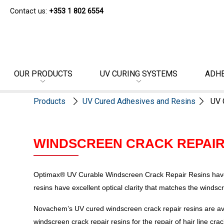
Contact us:
+353 1 802 6554
OUR PRODUCTS
UV CURING SYSTEMS
ADHE
Products
UV Cured Adhesives and Resins
UV 
WINDSCREEN CRACK REPAIR
Optimax® UV Curable Windscreen Crack Repair Resins have b
resins have excellent optical clarity that matches the windsc
Novachem’s UV cured windscreen crack repair resins are ava
windscreen crack repair resins for the repair of hair line cr