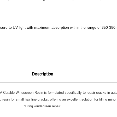
re to UV light with maximum absorption within the range of 350-380
Description
 Curable Windscreen Resin is formulated specifically to repair cracks in au
 resin for small hair line cracks, offering an excellent solution for filling min
during windscreen repair.