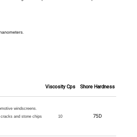
 nanometers.
Viscosity Cps
Shore Hardness
tomotive windscreens.
75D
or cracks and stone chips
10