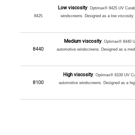
Low viscosity
. Optimax® 8425 UV Curable
8425
windscreens. Designed as a low viscosity res
Medium viscosity
. Optimax® 8440 UV
8440
automotive windscreens. Designed as a medium
High viscosity
. Optimax® 8100 UV Cura
8100
automotive windscreens. Designed as a high vi