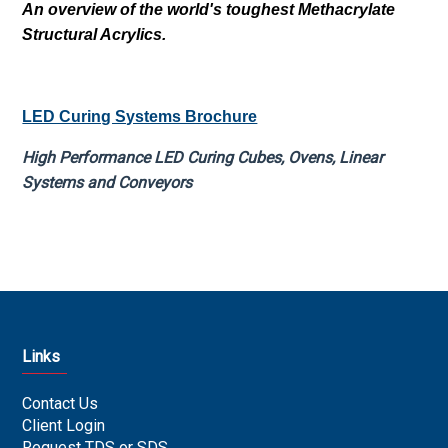
An overview of the world's toughest Methacrylate
Structural Acrylics.
LED Curing Systems Brochure
High Performance LED Curing Cubes, Ovens, Linear
Systems and Conveyors
Links
Contact Us
Client Login
Request TDS or SDS