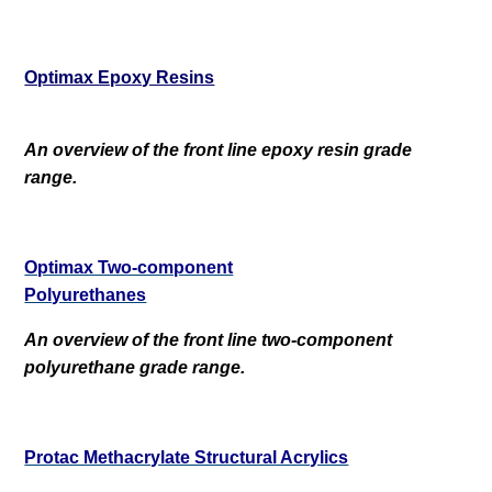
Optimax Epoxy Resins
An overview of the front line epoxy resin grade
range.
Optimax Two-component
Polyurethanes
An overview of the front line two-component
polyurethane grade range.
Protac Methacrylate Structural Acrylics