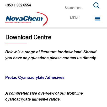
+353 1 802 6554
MENU
Download Centre
Below is a range of literature for download. Should
you have any questions please contact us directly.
Protac Cyanoacrylate Adhesives
A comprehensive overview of our front line
cyanoacrylate adhesive range.