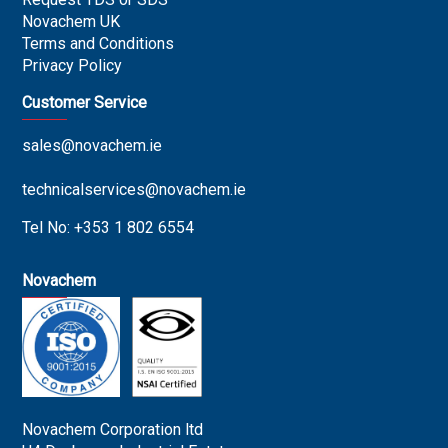
Novachem UK
Terms and Conditions
Privacy Policy
Customer Service
sales@novachem.ie
technicalservices@novachem.ie
Tel No: +353 1 802 6554
Novachem
Novachem Corporation ltd