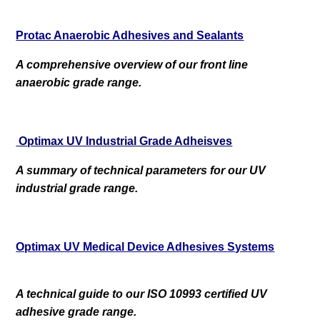
Protac Anaerobic Adhesives and Sealants
A comprehensive overview of our front line
anaerobic grade range.
Optimax UV Industrial Grade Adheisves
A summary of technical parameters for our UV
industrial grade range.
Optimax UV Medical Device Adhesives Systems
A technical guide to our ISO 10993 certified UV
adhesive grade range.