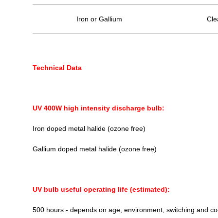
Iron or Gallium
Cle
Technical Data
UV 400W high intensity discharge bulb:
Iron doped metal halide (ozone free)
Gallium doped metal halide (ozone free)
UV bulb useful operating life (estimated):
500 hours - depends on age, environment, switching and co