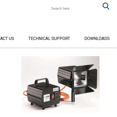
ACT US
TECHNICAL SUPPORT
DOWNLOADS