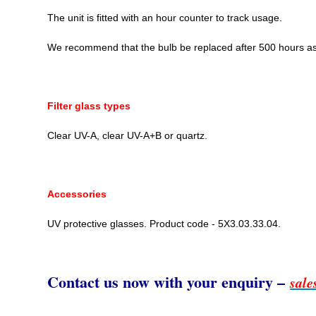
The unit is fitted with an hour counter to track usage.
We recommend that the bulb be replaced after 500 hours as UV 
Filter glass types
Clear UV-A, clear UV-A+B or quartz.
Accessories
UV protective glasses. Product code - 5X3.03.33.04.
Contact us now with your enquiry –
sal