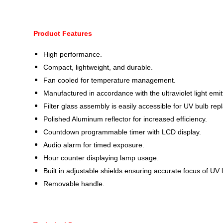
Product Features
High performance.
Compact, lightweight, and durable.
Fan cooled for temperature management.
Manufactured in accordance with the ultraviolet light emit
Filter glass assembly is easily accessible for UV bulb re
Polished Aluminum reflector for increased efficiency.
Countdown programmable timer with LCD display.
Audio alarm for timed exposure.
Hour counter displaying lamp usage.
Built in adjustable shields ensuring accurate focus of UV l
Removable handle.