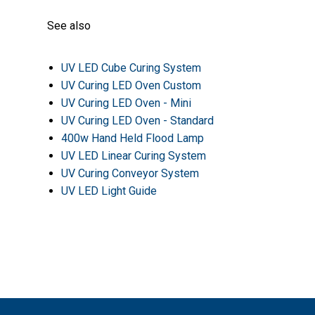
See also
UV LED Cube Curing System
UV Curing LED Oven Custom
UV Curing LED Oven - Mini
UV Curing LED Oven - Standard
400w Hand Held Flood Lamp
UV LED Linear Curing System
UV Curing Conveyor System
UV LED Light Guide