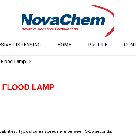
SIVE DISPENSING
HOME
PROFILE
CONT
 Flood Lamp
D FLOOD LAMP
apabilities. Typical cures speeds are between 5-15 seconds.