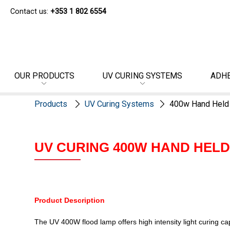
Contact us:
+353 1 802 6554
OUR PRODUCTS
UV CURING SYSTEMS
ADHE
Products
UV Curing Systems
400w Hand Held
UV CURING 400W HAND HEL
Product Description
The UV 400W flood lamp offers high intensity light curing c