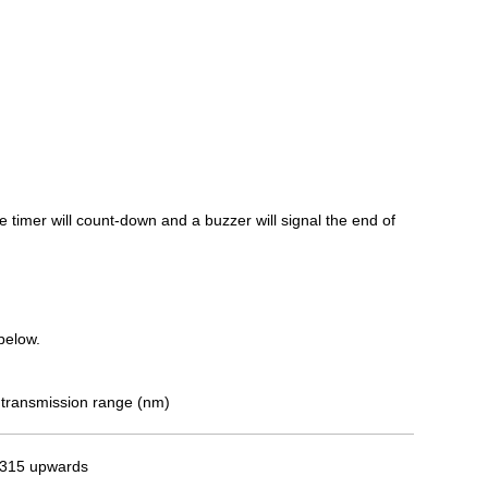
e timer will count-down and a buzzer will signal the end of
 below.
transmission range (nm)
315 upwards