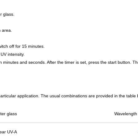
r glass.
ion area.
itch off for 15 minutes.
 UV intensity.
n minutes and seconds. After the timer is set, press the start button. Th
particular application. The usual combinations are provided in the table
lter glass
Wavelength 
ear UV-A