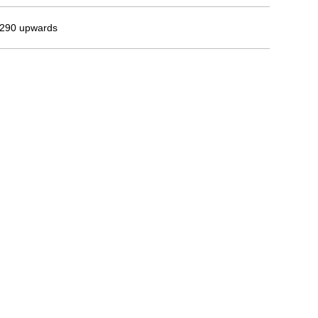
290 upwards