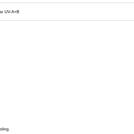
ar UV-A+B
oling.