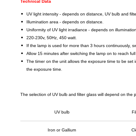
Technical Data
UV light intensity - depends on distance, UV bulb and filte
Illumination area - depends on distance.
Uniformity of UV light irradiance - depends on illuminat
220-230v, 50Hz, 450 watt.
If the lamp is used for more than 3 hours continuously, sw
Allow 15 minutes after switching the lamp on to reach full
The timer on the unit allows the exposure time to be set i
the exposure time.
The selection of UV bulb and filter glass will depend on the 
UV bulb
Fi
Iron or Gallium
Cl