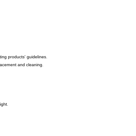
ting products' guidelines.
placement and cleaning.
ight.