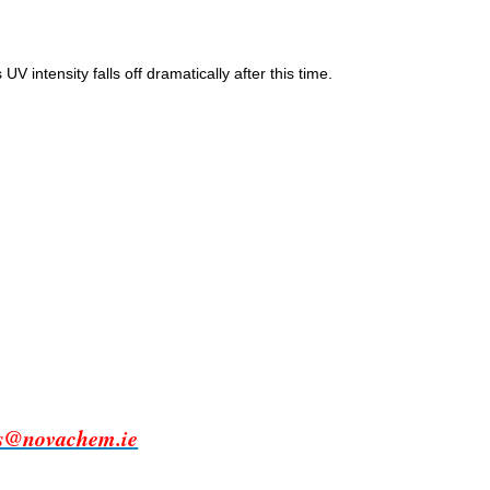
intensity falls off dramatically after this time.
es@novachem.ie