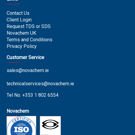
Contact Us
Client Login
Request TDS or SDS
Novachem UK
Terms and Conditions
Privacy Policy
Customer Service
sales@novachem.ie
technicalservices@novachem.ie
Tel No: +353 1 802 6554
Novachem