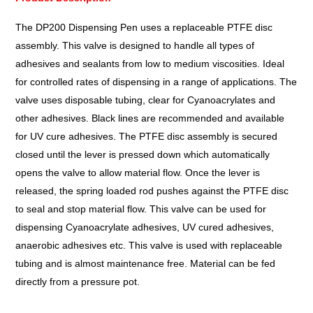
The DP200 Dispensing Pen uses a replaceable PTFE disc
assembly. This valve is designed to handle all types of
adhesives and sealants from low to medium viscosities. Ideal
for controlled rates of dispensing in a range of applications. The
valve uses disposable tubing, clear for Cyanoacrylates and
other adhesives. Black lines are recommended and available
for UV cure adhesives. The PTFE disc assembly is secured
closed until the lever is pressed down which automatically
opens the valve to allow material flow. Once the lever is
released, the spring loaded rod pushes against the PTFE disc
to seal and stop material flow. This valve can be used for
dispensing Cyanoacrylate adhesives, UV cured adhesives,
anaerobic adhesives etc. This valve is used with replaceable
tubing and is almost maintenance free. Material can be fed
directly from a pressure pot.