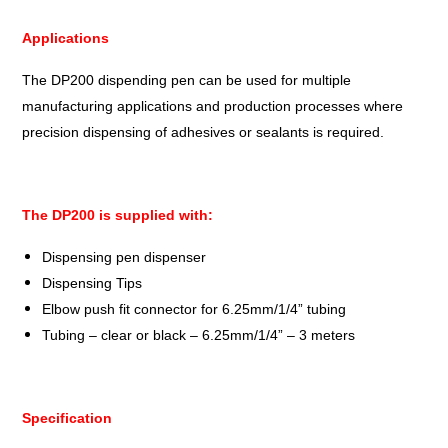
Applications
The DP200 dispending pen can be used for multiple
manufacturing applications and production processes where
precision dispensing of adhesives or sealants is required.
The DP200 is supplied with:
Dispensing pen dispenser
Dispensing Tips
Elbow push fit connector for 6.25mm/1/4” tubing
Tubing – clear or black – 6.25mm/1/4” – 3 meters
Specification