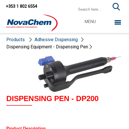
+353 1 802 6554
MENU
Products
Adhesive Dispensing
Dispensing Equipment - Dispensing Pen
DISPENSING PEN - DP200
Product Description