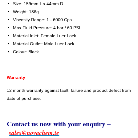
Size: 159mm L x 44mm D
Weight: 136g
Viscosity Range: 1 - 6000 Cps
Max Fluid Pressure: 4 bar / 60 PSI
Material Inlet: Female Luer Lock
Material Outlet: Male Luer Lock
Colour: Black
Warranty
12 month warranty against fault, failure and product defect from
date of purchase.
Contact us now with your enquiry –
sales@novachem.ie