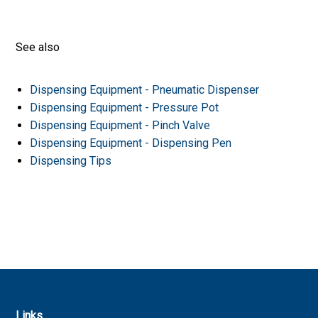
See also
Dispensing Equipment - Pneumatic Dispenser
Dispensing Equipment - Pressure Pot
Dispensing Equipment - Pinch Valve
Dispensing Equipment - Dispensing Pen
Dispensing Tips
Links